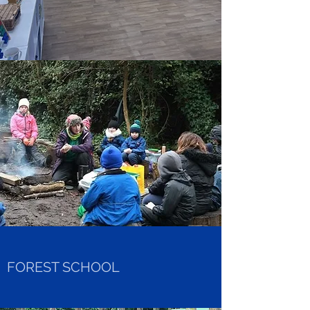
FOREST SCHOOL