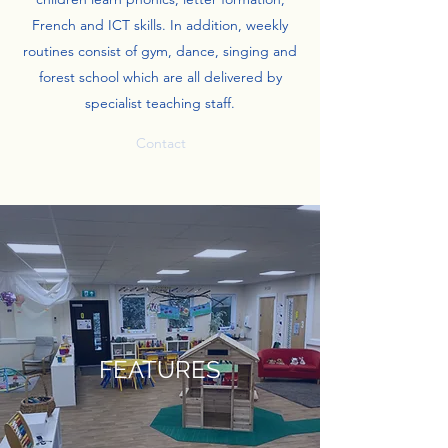
French and ICT skills. In addition, weekly
routines consist of gym, dance, singing and
forest school which are all delivered by
specialist teaching staff.
Contact
FEATURES