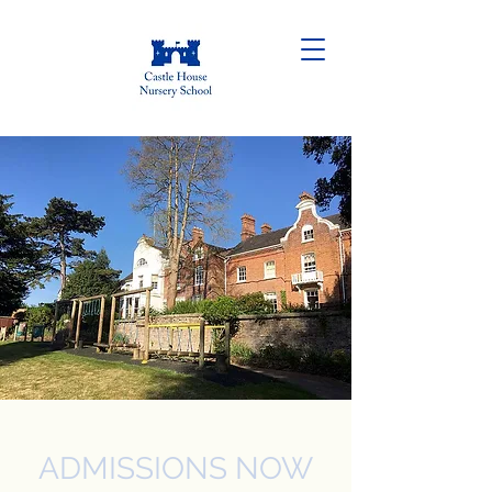
ADMISSIONS NOW