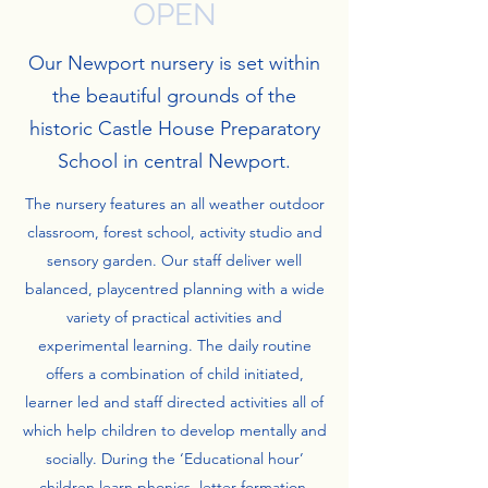
OPEN
Our Newport nursery is set within
the beautiful grounds of the
historic Castle House Preparatory
School in central Newport.
The nursery features an all weather outdoor
classroom, forest school, activity studio and
sensory garden. Our staff deliver well
balanced, playcentred planning with a wide
variety of practical activities and
experimental learning. The daily routine
offers a combination of child initiated,
learner led and staff directed activities all of
which help children to develop mentally and
socially. During the ‘Educational hour’
children learn phonics, letter formation,