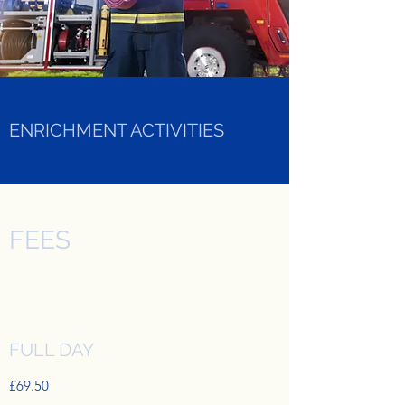
ENRICHMENT ACTIVITIES
FEES
FULL DAY
£69.50