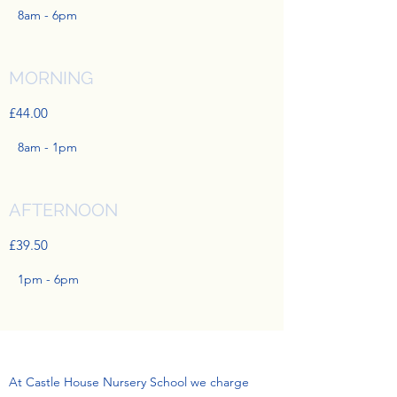
8am - 6pm
MORNING
£44.00
8am - 1pm
AFTERNOON
£39.50
1pm - 6pm
At Castle House Nursery School we charge