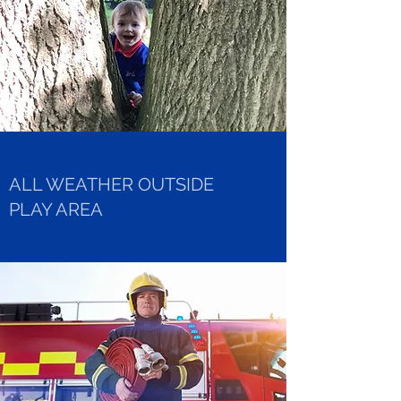
ALL WEATHER OUTSIDE
PLAY AREA