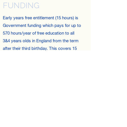
FUNDING
Early years free entitlement (15 hours) is
Government funding which pays for up to
570 hours/year of free education to all
3&4 years olds in England from the term
after their third birthday. This covers 15
hours per week. Parents may be able to
access an additional 15 hours provided
they meet the eligibility criteria.
HOURS