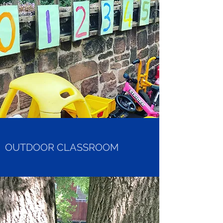
OUTDOOR CLASSROOM