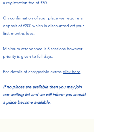
a registration fee of £50.
On confirmation of your place we require a
deposit of £200 which is discounted off your
first months fees.
Minimum attendance is 3 sessions however
priority is given to full days.
For details of chargeable extras
click here
If no places are available then you may join
our waiting list and we will inform you should
a place become available.